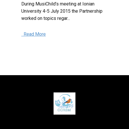
During MusiChild’s meeting at Ionian
University 4-5 July 2015 the Partnership
worked on topics regar...
Read More