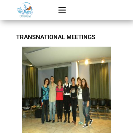
TRANSNATIONAL MEETINGS