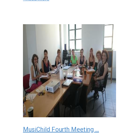
MusiChild Fourth Meeting ...