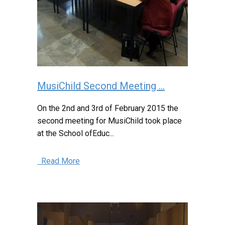
MusiChild Second Meeting ...
On the 2nd and 3rd of February 2015 the
second meeting for MusiChild took place
at the School ofEduc...
Read More