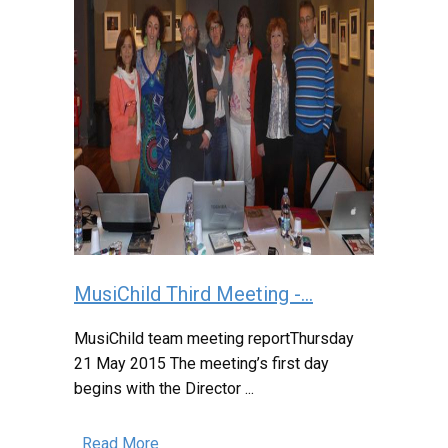
MusiChild Third Meeting -...
MusiChild team meeting reportThursday
21 May 2015 The meeting’s first day
begins with the Director ...
Read More