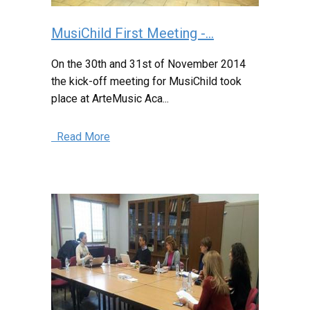
MusiChild First Meeting -...
On the 30th and 31st of November 2014
the kick-off meeting for MusiChild took
place at ArteMusic Aca...
Read More