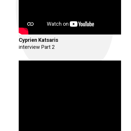
Cyprien Katsaris
interview Part 2