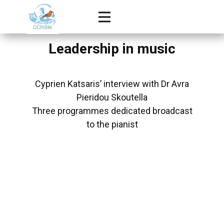
Leadership in music
Cyprien Katsaris’ interview with Dr Avra
Pieridou Skoutella
Three programmes dedicated broadcast
to the pianist