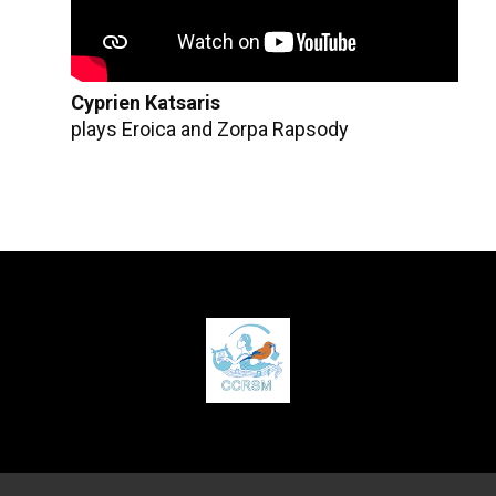
Cyprien Katsaris
plays Eroica and Zorpa Rapsody