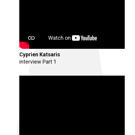
Cyprien Katsaris
interview Part 1