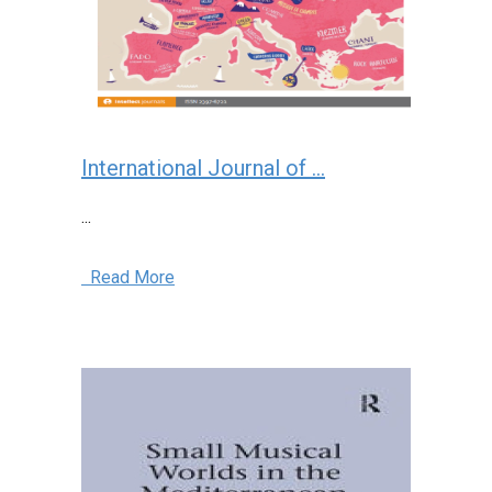
International Journal of ...
...
Read More