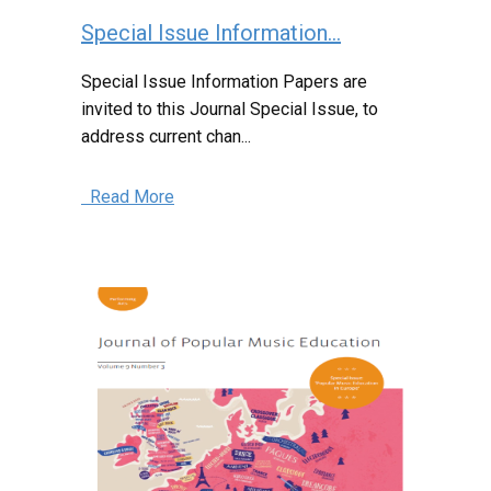
Special Issue Information...
Special Issue Information Papers are
invited to this Journal Special Issue, to
address current chan...
Read More