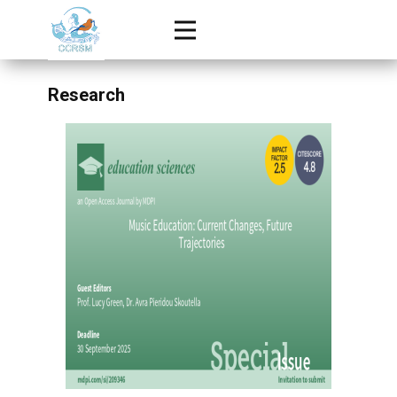
Research