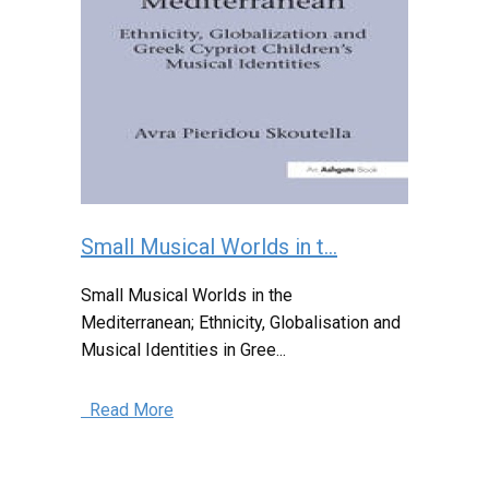
Small Musical Worlds in t...
Small Musical Worlds in the
Mediterranean; Ethnicity, Globalisation and
Musical Identities in Gree...
Read More