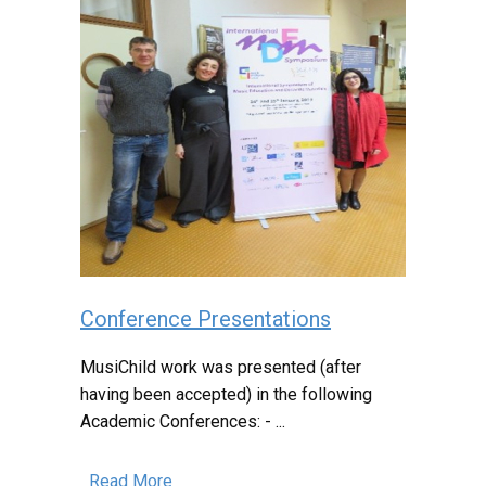
Conference Presentations
MusiChild work was presented (after
having been accepted) in the following
Academic Conferences: - ...
Read More