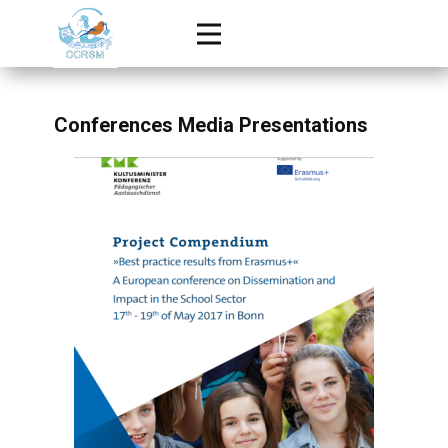
Conferences Media Presentations