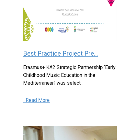
Best Practice Project Pre...
Erasmus+ KA2 Strategic Partnership ‘Early
Childhood Music Education in the
Mediterranean’ was select...
Read More