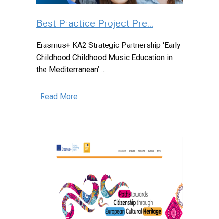
Best Practice Project Pre...
Erasmus+ KA2 Strategic Partnership ‘Early
Childhood Childhood Music Education in
the Mediterranean’ ...
Read More