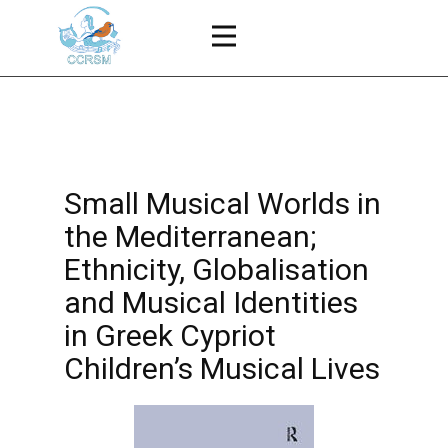
Small Musical Worlds in
the Mediterranean;
Ethnicity, Globalisation
and Musical Identities
in Greek Cypriot
Children’s Musical Lives