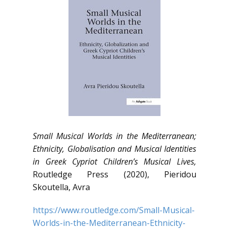
Small Musical Worlds in the Mediterranean;
Ethnicity, Globalisation and Musical Identities
in Greek Cypriot Children’s Musical Lives,
Routledge Press (2020), Pieridou
Skoutella, Avra
https://www.routledge.com/Small-Musical-
Worlds-in-the-Mediterranean-Ethnicity-