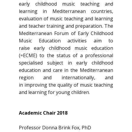
early childhood music teaching and
learning in Mediterranean countries,
evaluation of music teaching and learning
and teacher training and preparation. The
Mediterranean Forum of Early Childhood
Music Education activities aim to
raise early childhood music education
(=ECME) to the status of a professional
specialised subject in early childhood
education and care in the Mediterranean
region and internationally, and
in improving the quality of music teaching
and learning for young children.
Academic Chair 2018
Professor Donna Brink Fox, PhD