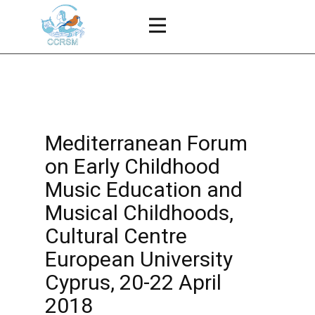
Mediterranean Forum
on Early Childhood
Music Education and
Musical Childhoods,
Cultural Centre
European University
Cyprus, 20-22 April
2018