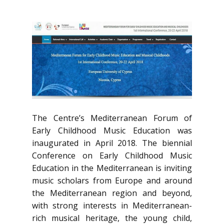
The Centre’s Mediterranean Forum of
Early Childhood Music Education was
inaugurated in April 2018. The biennial
Conference on Early Childhood Music
Education in the Mediterranean is inviting
music scholars from Europe and around
the Mediterranean region and beyond,
with strong interests in Mediterranean-
rich musical heritage, the young child,