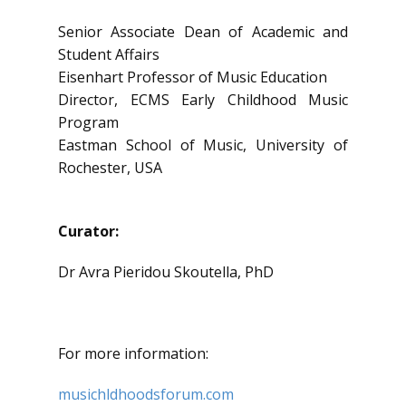
Senior Associate Dean of Academic and
Student Affairs
Eisenhart Professor of Music Education
Director, ECMS Early Childhood Music
Program
Eastman School of Music, University of
Rochester, USA
Curator:
Dr Avra Pieridou Skoutella, PhD
For more information:
musichldhoodsforum.com