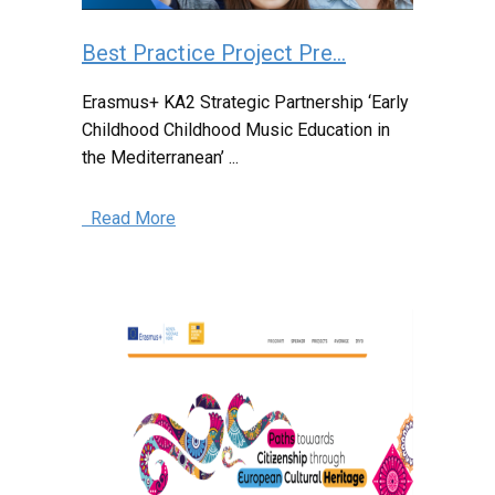
Best Practice Project Pre...
Erasmus+ KA2 Strategic Partnership ‘Early
Childhood Childhood Music Education in
the Mediterranean’ ...
Read More