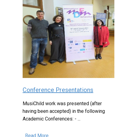
Conference Presentations
MusiChild work was presented (after
having been accepted) in the following
Academic Conferences: - ...
Read More