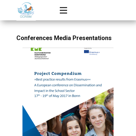
Conferences Media Presentations