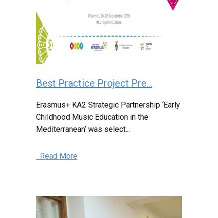
Best Practice Project Pre...
Erasmus+ KA2 Strategic Partnership ‘Early
Childhood Music Education in the
Mediterranean’ was select...
Read More