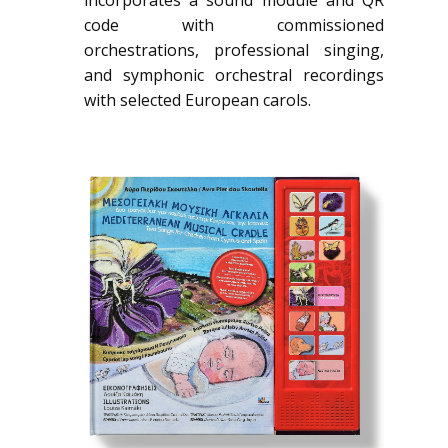
code with commissioned
orchestrations, professional singing,
and symphonic orchestral recordings
with selected European carols.