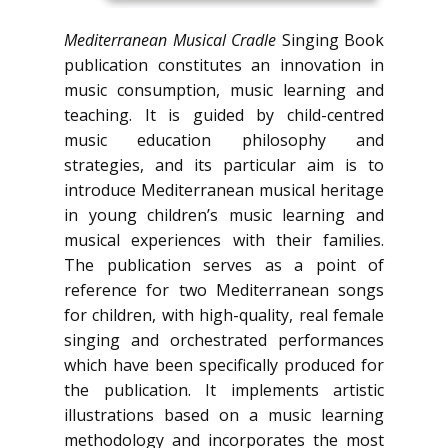
Mediterranean Musical Cradle
Singing Book
publication constitutes an innovation in
music consumption, music learning and
teaching. It is guided by child-centred
music education philosophy and
strategies, and its particular aim is to
introduce Mediterranean musical heritage
in young children’s music learning and
musical experiences with their families.
The publication serves as a point of
reference for two Mediterranean songs
for children, with high-quality, real female
singing and orchestrated performances
which have been specifically produced for
the publication. It implements artistic
illustrations based on a music learning
methodology and incorporates the most