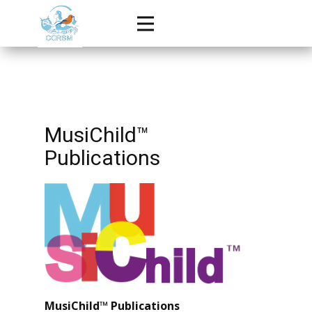
MusiChild™
Publications
MusiChild™ Publications