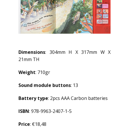
Dimensions
: 304mm H X 317mm W X
21mm TH
Weight
: 710gr
Sound module buttons
: 13
Battery type
: 2pcs AAA Carbon batteries
ISBN
: 978-9963-2407-1-5
Price
: €18,48