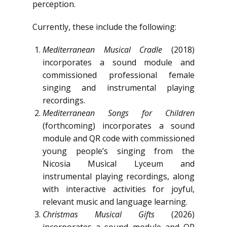
perception.
Currently, these include the following:
Mediterranean Musical Cradle
(2018)
incorporates a sound module and
commissioned professional female
singing and instrumental playing
recordings.
Mediterranean Songs for Children
(forthcoming) incorporates a sound
module and QR code with commissioned
young people’s singing from the
Nicosia Musical Lyceum and
instrumental playing recordings, along
with interactive activities for joyful,
relevant music and language learning.
Christmas Musical Gifts
(2026)
incorporates a sound module and QR