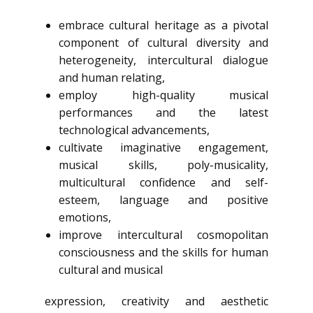
embrace cultural heritage as a pivotal
component of cultural diversity and
heterogeneity, intercultural dialogue
and human relating,
employ high-quality musical
performances and the latest
technological advancements,
cultivate imaginative engagement,
musical skills, poly-musicality,
multicultural confidence and self-
esteem, language and positive
emotions,
improve intercultural cosmopolitan
consciousness and the skills for human
cultural and musical
expression, creativity and aesthetic