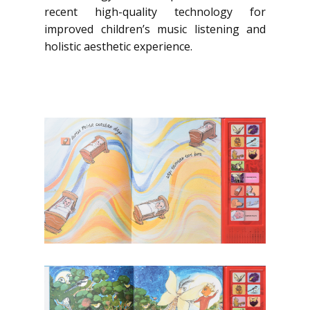
recent high-quality technology for
improved children’s music listening and
holistic aesthetic experience.