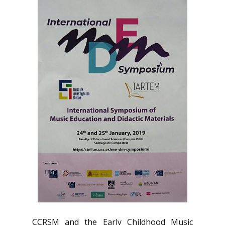
CCRSM and the Early Childhood Music