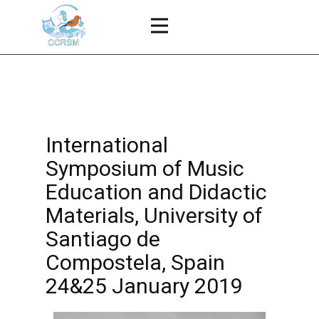
International
Symposium of Music
Education and Didactic
Materials, University of
Santiago de
Compostela, Spain
24&25 January 2019