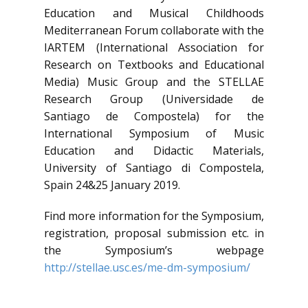
Education and Musical Childhoods
Mediterranean Forum collaborate with the
IARTEM (International Association for
Research on Textbooks and Educational
Media) Music Group and the STELLAE
Research Group (Universidade de
Santiago de Compostela) for the
International Symposium of Music
Education and Didactic Materials,
University of Santiago di Compostela,
Spain 24&25 January 2019.
Find more information for the Symposium,
registration, proposal submission etc. in
the Symposium’s webpage
http://stellae.usc.es/me-dm-symposium/