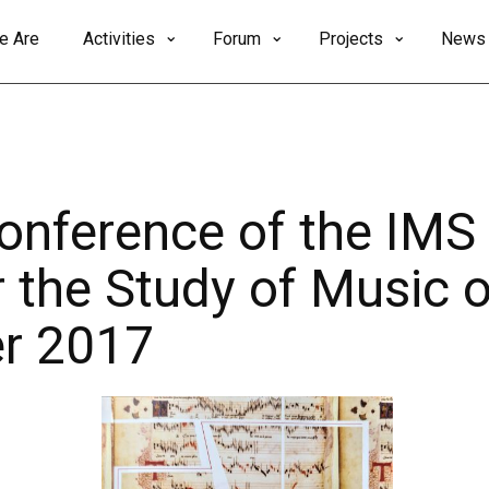
e Are
Activities
Forum
Projects
News
Conference of the IMS
r the Study of Music o
r 2017