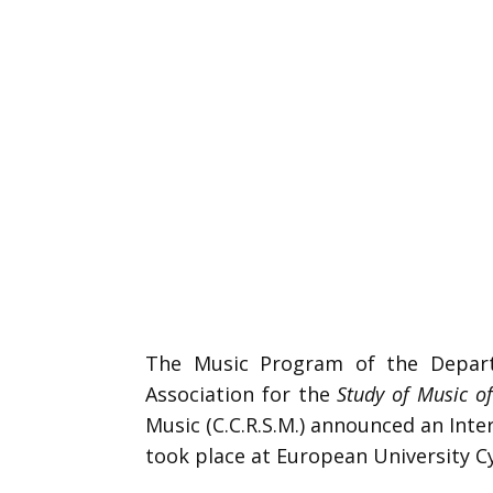
The Music Program of the Departm
Association for the
Study of Music o
Music (C.C.R.S.M.) announced an Int
took place at European University 