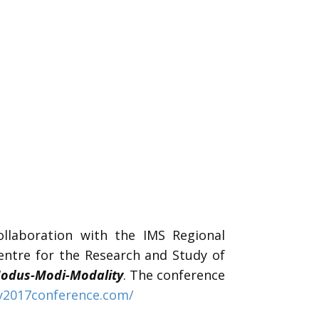
llaboration with the IMS Regional
ntre for the Research and Study of
odus-Modi-Modality
. The conference
y2017conference.com/