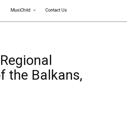
MusiChild
Contact Us
 Regional
f the Balkans,