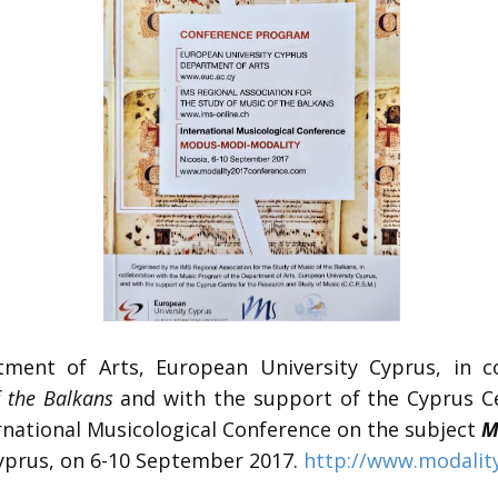
ent of Arts, European University Cyprus, in co
f the Balkans
and with the support of the Cyprus Ce
ernational Musicological Conference on the subject
M
Cyprus, on 6-10 September 2017.
http://www.modalit