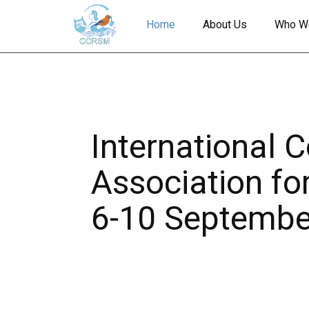
Home
About Us
Who W
International 
Association fo
6-10 Septembe