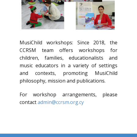
MusiChild workshops: Since 2018, the
CCRSM team offers workshops for
children, families, educationalists and
music educators in a variety of settings
and contexts, promoting MusiChild
philosophy, mission and publications.
For workshop arrangements, please
contact
admin@ccrsm.org.cy