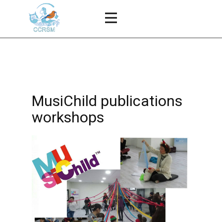
MusiChild publications
workshops